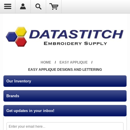
?
HOME
/
EASY APPLIQUE
/
EASY APPLIQUE DESIGNS AND LETTERING
Our Inventory
Brands
Get updates in your inbox!