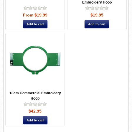
Embroidery Hoop
From $19.99
$19.95
18cm Commercial Embroidery
Hoop
$42.95