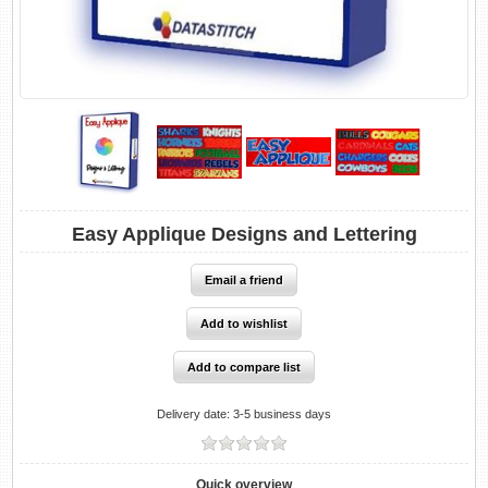
Easy Applique Designs and Lettering
Delivery date:
3-5 business days
Quick overview