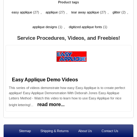
Product tags
easy applique
(27)
,
applique
(27)
,
tear away applique
(27)
,
glitter
(2)
,
applique designs
(1)
,
digitized applique fonts
(1)
Service Procedures, Videos, and Freebies!
Easy Applique Demo Videos
This series of videos demonstrate how easy Easy Applique is to create perfect
applique! Easy Applique Demonstration With Deborah Jones Easy Applique
Letters Method - Watch this video to learn how to use Easy Applique for nice
read more...
bright lettering!...
Sitemap
Shipping & Returns
About Us
Contact Us