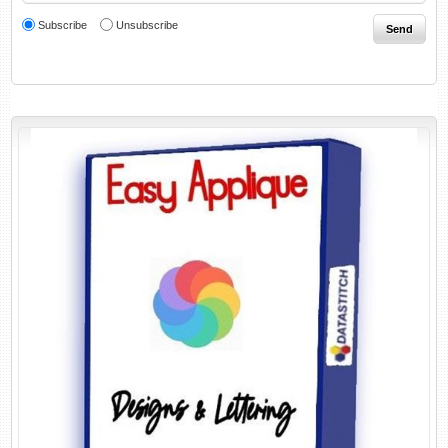
Subscribe
Unsubscribe