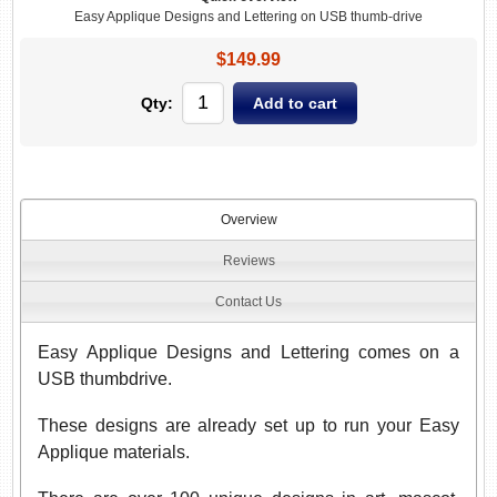
Easy Applique Designs and Lettering on USB thumb-drive
$149.99
Qty:
Overview
Reviews
Contact Us
Easy Applique Designs and Lettering comes on a
USB thumbdrive.
These designs are already set up to run your Easy
Applique materials.