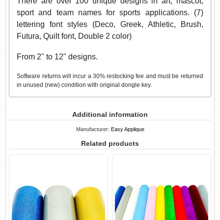
There are over 100 unique designs in art, mascot,
sport and team names for sports applications. (7)
lettering font styles (Deco, Greek, Athletic, Brush,
Futura, Quilt font, Double 2 color)
From 2" to 12" designs.
Software returns will incur a 30% restocking fee and must be returned
in unused (new) condition with original dongle key.
Additional information
Manufacturer:
Easy Applique
Related products