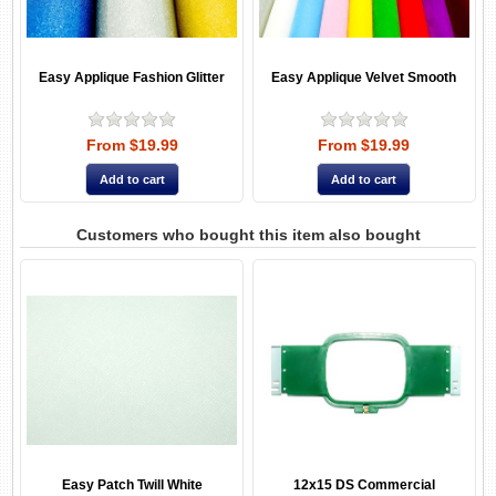
Easy Applique Fashion Glitter
Easy Applique Velvet Smooth
From $19.99
From $19.99
Customers who bought this item also bought
Easy Patch Twill White
12x15 DS Commercial