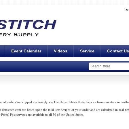
Re
Event Calendar
Videos
Service
Contact Us
le, all orders are shipped exclusively via The United States Postal Service from our store in north
 datastitch.com are based upon the total item weight of your order and are calculated in real-ti
Parcel Post services are available to all 50 of the United States.