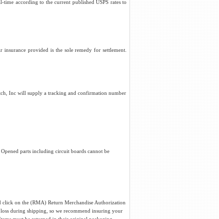
al-time according to the current published USPS rates to
r insurance provided is the sole remedy for settlement.
titch, Inc will supply a tracking and confirmation number
. Opened parts including circuit boards cannot be
and click on the (RMA) Return Merchandise Authorization
 loss during shipping, so we recommend insuring your