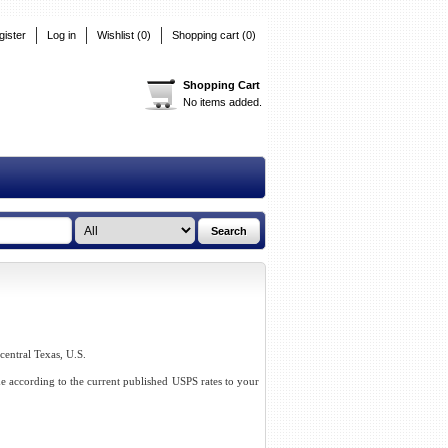
gister
Log in
Wishlist
(0)
Shopping cart
(0)
Shopping Cart
No items added.
-central Texas, U.S.
me according to the current published USPS rates to your