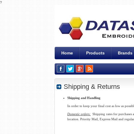
?
Home
Products
Brands
Shipping & Returns
Shipping and Handling
In order to keep your final cost as low as possib
Domestic orders:
Shipping rates for purchases at
location. Priority Mail, Express Mail and regular 