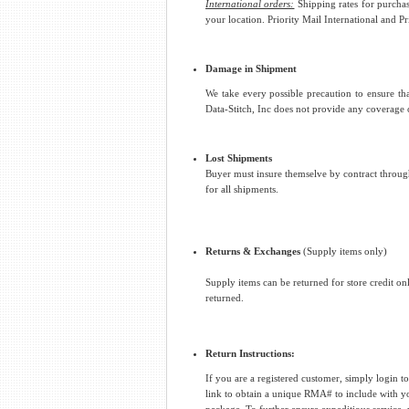
International orders:
Shipping rates for purchas
your location. Priority Mail International and P
Damage in Shipment
We take every possible precaution to ensure tha
Data-Stitch, Inc does not provide any coverage
Lost Shipments
Buyer must insure themselve by contract through 
for all shipments.
Returns & Exchanges
(Supply items only)
Supply items can be returned for store credit on
returned.
Return Instructions:
If you are a registered customer, simply login 
link to obtain a unique RMA# to include with 