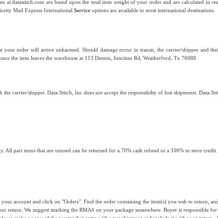
es at datastitch.com are based upon the total item weight of your order and are calculated in re
riority Mail Express International
Service
options are available to most international destinations.
t your order will arrive unharmed. Should damage occur in transit, the carrier/shipper and thei
 once the item leaves the warehouse at 113 Dennis, Junction Rd, Weatherford, Tx 76088
the carrier/shipper. Data-Stitch, Inc does not accept the responsibilty of lost shipments. Data-S
ly. All part items that are unused can be returned for a 70% cash refund or a 100% in store credit
to your account and click on "Orders". Find the order containing the item(s) you wsh to return, 
your return. We suggest marking the RMA# on your package somewhere. Buyer is responsible for