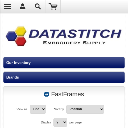
?
Our Inventory
Brands
FastFrames
View as
Sort by
Display
per page