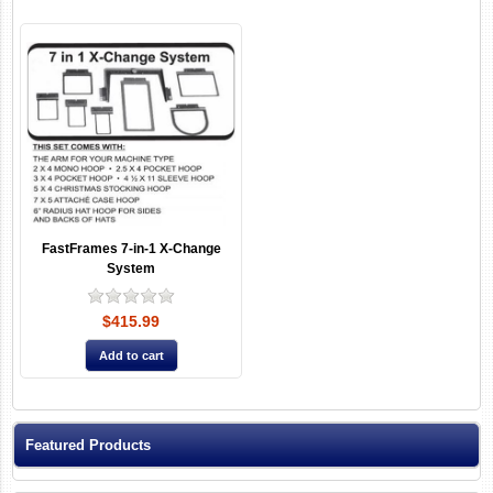
FastFrames 7-in-1 X-Change
System
$415.99
Featured Products