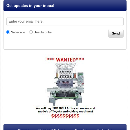
Get updates in your inbox!
Subscribe
Unsubscribe