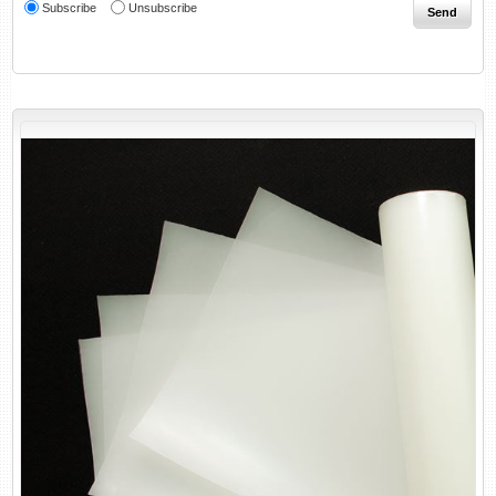
Subscribe
Unsubscribe