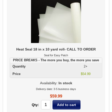
Heat Seal 18 in x 10 yard roll- CALL TO ORDER
Seal for Easy Patch
PRICE BREAKS - The more you buy, the more you save
Quantity
2+
Price
$54.99
Availability:
In stock
Delivery date:
3-5 business days
$59.99
Qty: