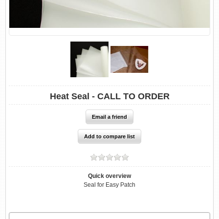
Heat Seal - CALL TO ORDER
Quick overview
Seal for Easy Patch