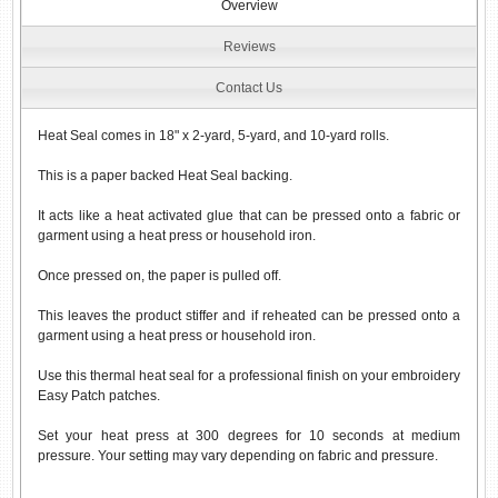
Overview
Reviews
Contact Us
Heat Seal comes in 18" x 2-yard, 5-yard, and 10-yard rolls.
This is a paper backed Heat Seal backing.
It acts like a heat activated glue that can be pressed onto a fabric or
garment using a heat press or household iron.
Once pressed on, the paper is pulled off.
This leaves the product stiffer and if reheated can be pressed onto a
garment using a heat press or household iron.
Use this thermal heat seal for a professional finish on your embroidery
Easy Patch patches.
Set your heat press at 300 degrees for 10 seconds at medium
pressure. Your setting may vary depending on fabric and pressure.