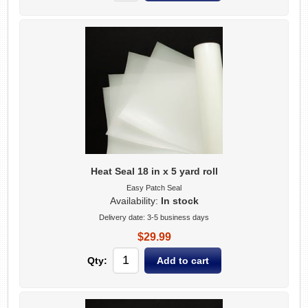
Heat Seal 18 in x 5 yard roll
Easy Patch Seal
Availability:
In stock
Delivery date:
3-5 business days
$29.99
Qty: