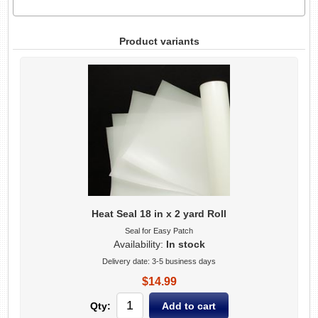
Product variants
Heat Seal 18 in x 2 yard Roll
Seal for Easy Patch
Availability:
In stock
Delivery date:
3-5 business days
$14.99
Qty: