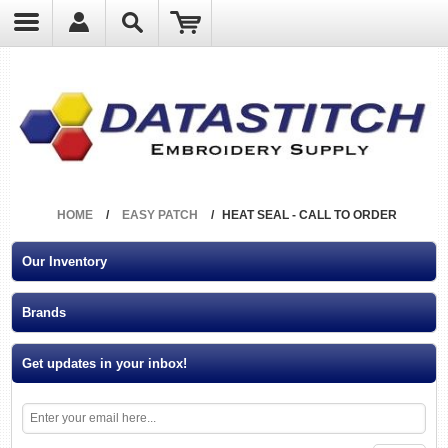
?
HOME
/
EASY PATCH
/
HEAT SEAL - CALL TO ORDER
Our Inventory
Brands
Get updates in your inbox!