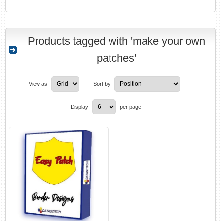
Products tagged with 'make your own
patches'
View as
Sort by
Display
per page