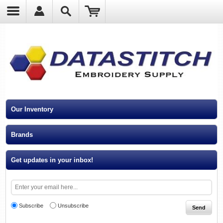
?
Our Inventory
Brands
Get updates in your inbox!
Subscribe
Unsubscribe