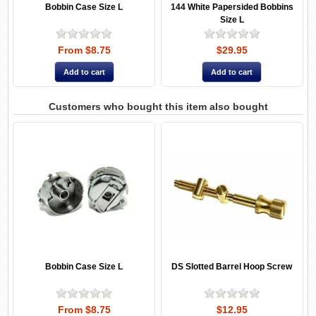
Bobbin Case Size L
144 White Papersided Bobbins
Size L
From $8.75
$29.95
Customers who bought this item also bought
Bobbin Case Size L
DS Slotted Barrel Hoop Screw
From $8.75
$12.95