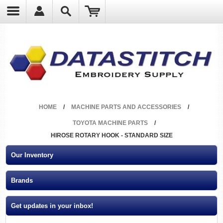
?
HOME
/
MACHINE PARTS AND ACCESSORIES
/
TOYOTA MACHINE PARTS
/
HIROSE ROTARY HOOK - STANDARD SIZE
Our Inventory
Brands
Get updates in your inbox!