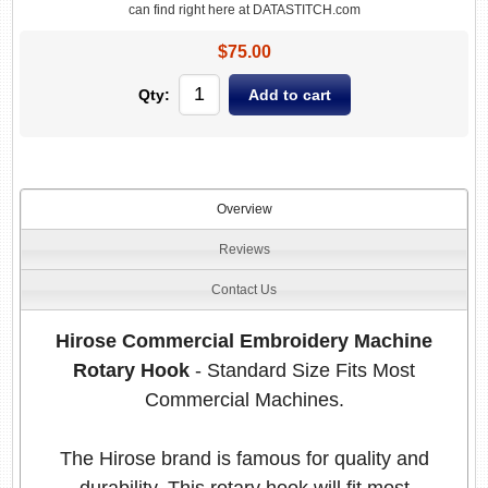
can find right here at DATASTITCH.com
$75.00
Qty:
Overview
Reviews
Contact Us
Hirose Commercial Embroidery Machine
Rotary Hook
- Standard Size Fits Most
Commercial Machines.
The Hirose brand is famous for quality and
durability. This rotary hook will fit most