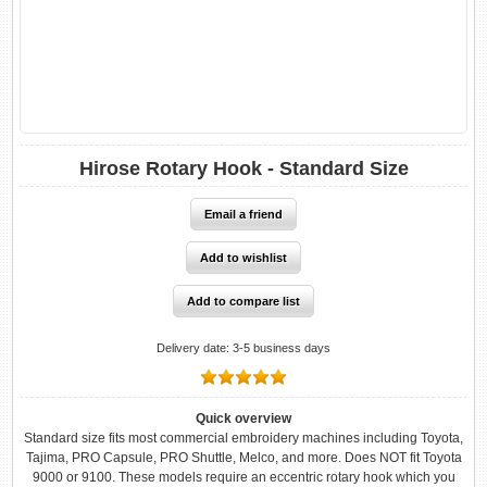
Hirose Rotary Hook - Standard Size
Delivery date:
3-5 business days
Quick overview
Standard size fits most commercial embroidery machines including Toyota,
Tajima, PRO Capsule, PRO Shuttle, Melco, and more. Does NOT fit Toyota
9000 or 9100. These models require an eccentric rotary hook which you