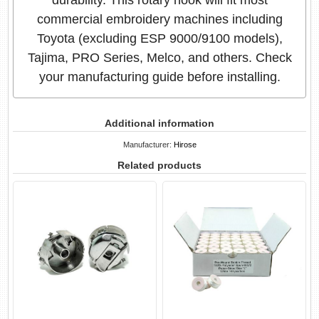
commercial embroidery machines including
Toyota (excluding ESP 9000/9100 models),
Tajima, PRO Series, Melco, and others. Check
your manufacturing guide before installing.
Additional information
Manufacturer:
Hirose
Related products