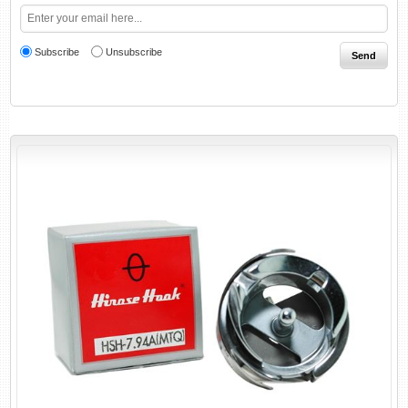
Subscribe
Unsubscribe