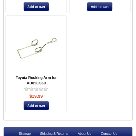
Toyota Rocking Arm for
AD850/860
$19.99
Sitemap
Shipping & Returns
About Us
Contact Us