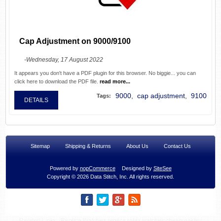
Cap Adjustment on 9000/9100
-Wednesday, 17 August 2022
It appears you don't have a PDF plugin for this browser. No biggie... you can
click here to download the PDF file.
read more...
9000
,
cap adjustment
,
9100
Tags:
DETAILS
Sitemap
Shipping & Returns
About Us
Contact Us
Powered by
nopCommerce
Designed by
SiteSee
Copyright © 2026 Data Stitch, Inc. All rights reserved.
Related Links :
Replica Watches
replica rolex watches
cheap oakley