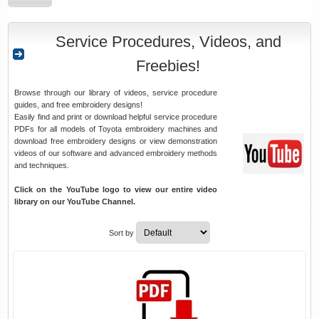
Service Procedures, Videos, and
Freebies!
Browse through our library of videos, service procedure
guides, and free embroidery designs!
Easily find and print or download helpful service procedure
PDFs for all models of Toyota embroidery machines and
download free embroidery designs or view demonstration
videos of our software and advanced embroidery methods
and techniques.
Click on the YouTube logo to view our entire video
library on our YouTube Channel.
Sort by