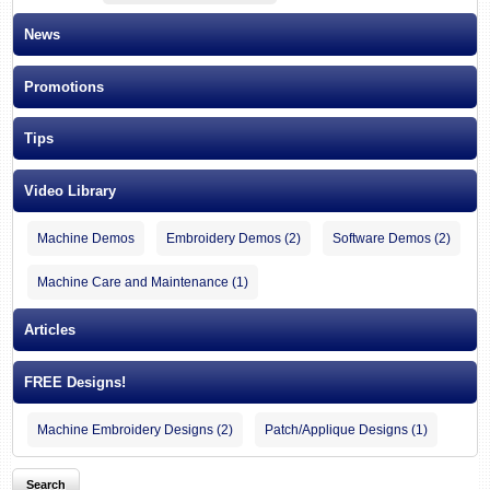
News
Promotions
Tips
Video Library
Machine Demos
Embroidery Demos (2)
Software Demos (2)
Machine Care and Maintenance (1)
Articles
FREE Designs!
Machine Embroidery Designs (2)
Patch/Applique Designs (1)