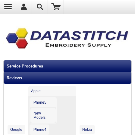
?
Service Procedures
Reviews
Apple
IPhone5
New
Models
Google
IPhone4
Nokia